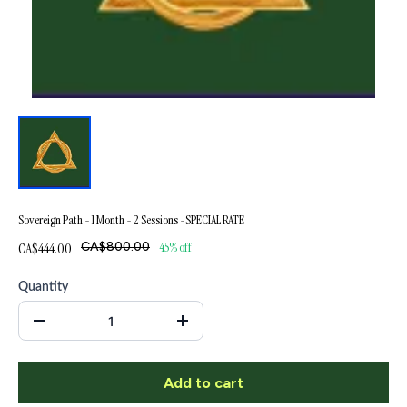
Sovereign Path - 1 Month - 2 Sessions -SPECIAL RATE
CA$444.00
CA$800.00
45% off
Quantity
Add to cart