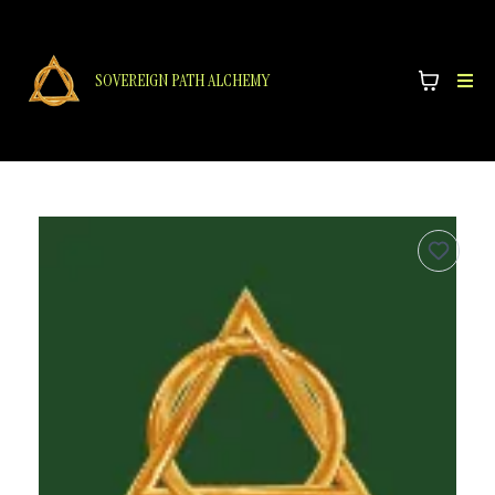
SOVEREIGN PATH ALCHEMY